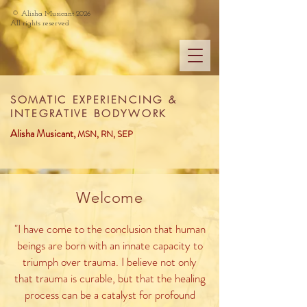
©
Alisha Musicant 2026
All rights reserved
SOMATIC EXPERIENCING &
INTEGRATIVE BODYWORK
Alisha Musicant,
MS
N, RN, SEP
Welcome
"I have come to the conclusion that human
beings are born with an innate capacity to
triumph over trauma. I believe not only
that trauma is curable, but that the healing
process can be a catalyst for profound